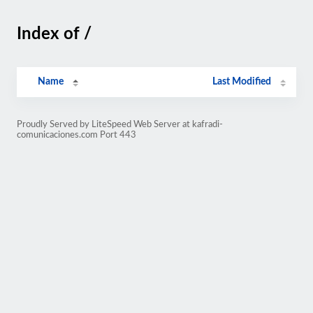
Index of /
Name
Last Modified
Proudly Served by LiteSpeed Web Server at kafradi-
comunicaciones.com Port 443