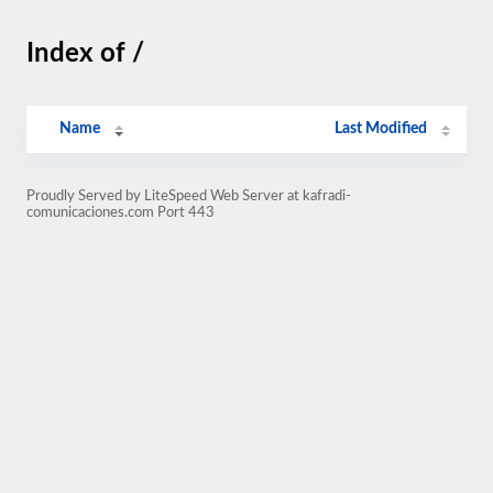
Index of /
Name
Last Modified
Proudly Served by LiteSpeed Web Server at kafradi-
comunicaciones.com Port 443